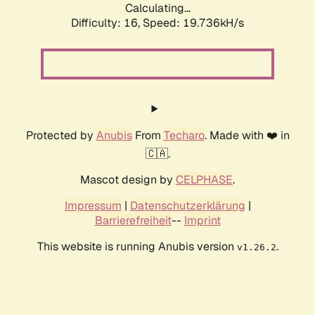
Calculating...
Difficulty: 16,
Speed: 19.736kH/s
Protected by
Anubis
From
Techaro
. Made with ❤️ in
🇨🇦.
Mascot design by
CELPHASE
.
Impressum
|
Datenschutzerklärung
|
Barrierefreiheit
--
Imprint
This website is running Anubis version
.
v1.26.2