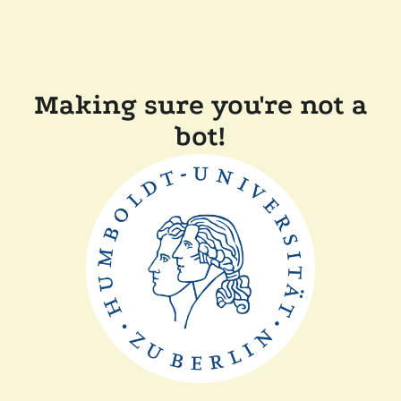
Making sure you're not a
bot!