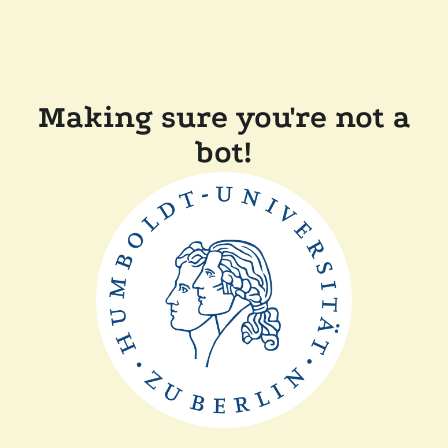
Making sure you're not a
bot!