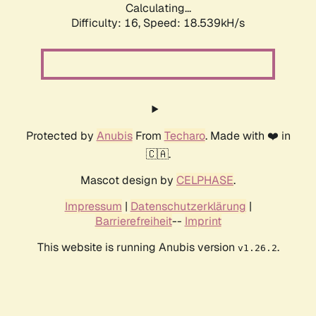
Calculating...
Difficulty: 16,
Speed: 18.539kH/s
Protected by
Anubis
From
Techaro
. Made with ❤️ in
🇨🇦.
Mascot design by
CELPHASE
.
Impressum
|
Datenschutzerklärung
|
Barrierefreiheit
--
Imprint
This website is running Anubis version
.
v1.26.2