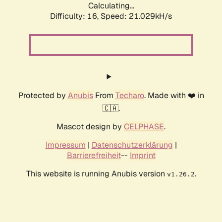
Calculating...
Difficulty: 16,
Speed: 21.029kH/s
Protected by
Anubis
From
Techaro
. Made with ❤️ in
🇨🇦.
Mascot design by
CELPHASE
.
Impressum
|
Datenschutzerklärung
|
Barrierefreiheit
--
Imprint
This website is running Anubis version
.
v1.26.2