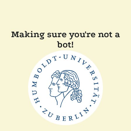
Making sure you're not a
bot!