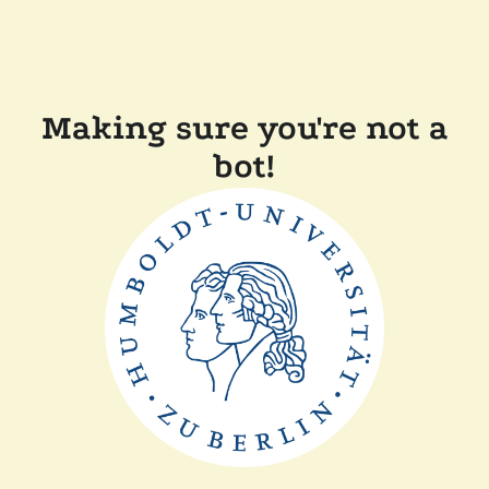
Making sure you're not a
bot!