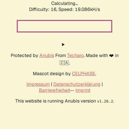
Calculating...
Difficulty: 16,
Speed: 19.086kH/s
Protected by
Anubis
From
Techaro
. Made with ❤️ in
🇨🇦.
Mascot design by
CELPHASE
.
Impressum
|
Datenschutzerklärung
|
Barrierefreiheit
--
Imprint
This website is running Anubis version
.
v1.26.2