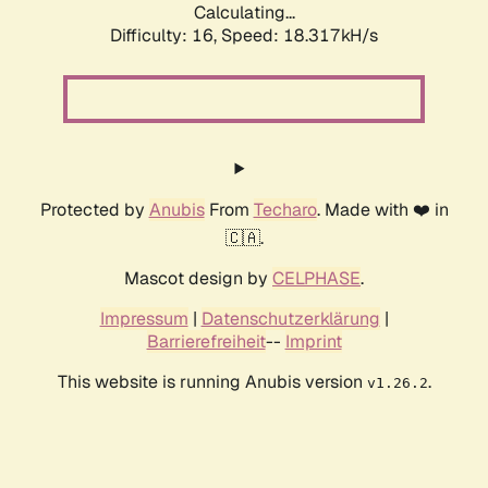
Calculating...
Difficulty: 16,
Speed: 18.317kH/s
Protected by
Anubis
From
Techaro
. Made with ❤️ in
🇨🇦.
Mascot design by
CELPHASE
.
Impressum
|
Datenschutzerklärung
|
Barrierefreiheit
--
Imprint
This website is running Anubis version
.
v1.26.2