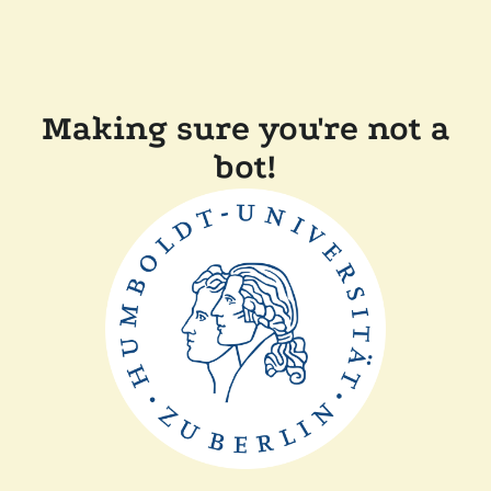
Making sure you're not a
bot!