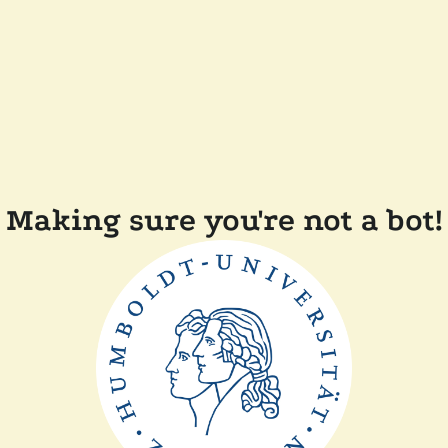
Making sure you're not a bot!