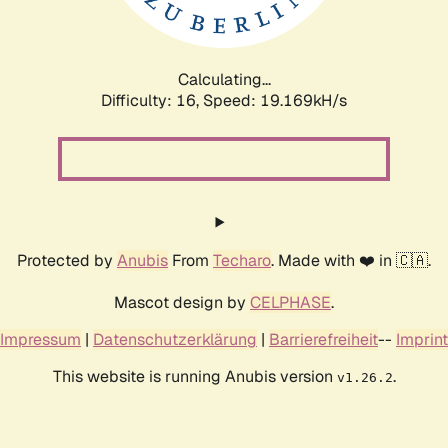
Calculating...
Difficulty: 16,
Speed: 19.169kH/s
Protected by
Anubis
From
Techaro
. Made with ❤️ in 🇨🇦.
Mascot design by
CELPHASE
.
Impressum
|
Datenschutzerklärung
|
Barrierefreiheit
--
Imprint
This website is running Anubis version
.
v1.26.2