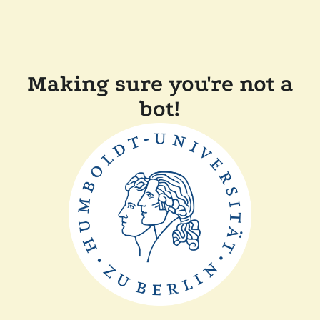
Making sure you're not a
bot!