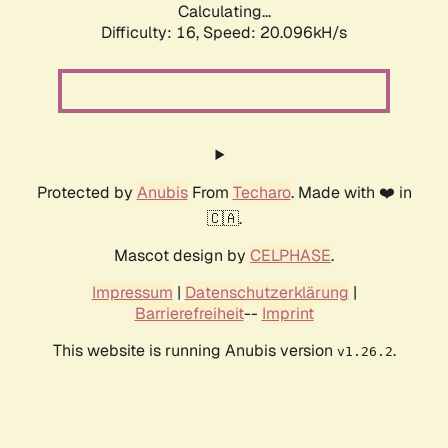
Calculating...
Difficulty: 16,
Speed: 20.096kH/s
Protected by
Anubis
From
Techaro
. Made with ❤️ in
🇨🇦.
Mascot design by
CELPHASE
.
Impressum
|
Datenschutzerklärung
|
Barrierefreiheit
--
Imprint
This website is running Anubis version
.
v1.26.2