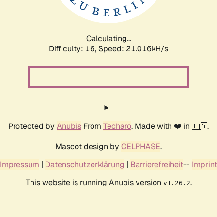
Calculating...
Difficulty: 16,
Speed: 21.016kH/s
Protected by
Anubis
From
Techaro
. Made with ❤️ in 🇨🇦.
Mascot design by
CELPHASE
.
Impressum
|
Datenschutzerklärung
|
Barrierefreiheit
--
Imprint
This website is running Anubis version
.
v1.26.2