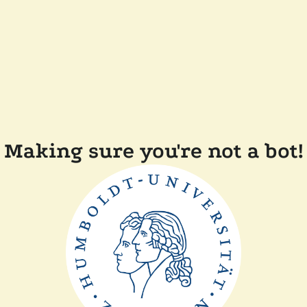
Making sure you're not a bot!