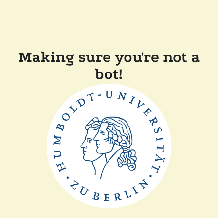
Making sure you're not a
bot!