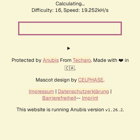
Calculating...
Difficulty: 16,
Speed: 19.252kH/s
Protected by
Anubis
From
Techaro
. Made with ❤️ in
🇨🇦.
Mascot design by
CELPHASE
.
Impressum
|
Datenschutzerklärung
|
Barrierefreiheit
--
Imprint
This website is running Anubis version
.
v1.26.2