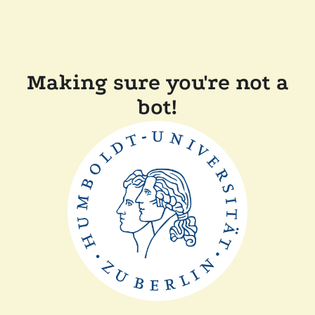
Making sure you're not a
bot!