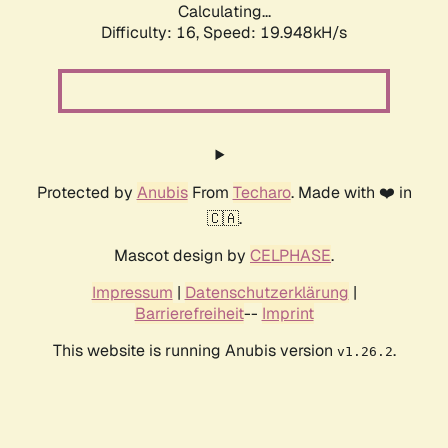
Calculating...
Difficulty: 16,
Speed: 19.948kH/s
Protected by
Anubis
From
Techaro
. Made with ❤️ in
🇨🇦.
Mascot design by
CELPHASE
.
Impressum
|
Datenschutzerklärung
|
Barrierefreiheit
--
Imprint
This website is running Anubis version
.
v1.26.2