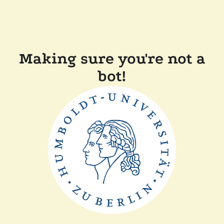
Making sure you're not a
bot!