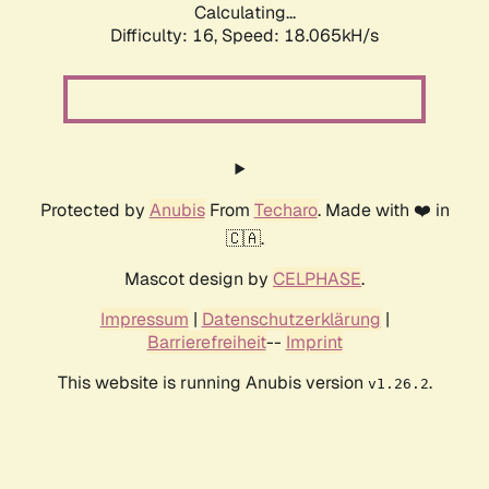
Calculating...
Difficulty: 16,
Speed: 18.065kH/s
Protected by
Anubis
From
Techaro
. Made with ❤️ in
🇨🇦.
Mascot design by
CELPHASE
.
Impressum
|
Datenschutzerklärung
|
Barrierefreiheit
--
Imprint
This website is running Anubis version
.
v1.26.2