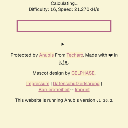
Calculating...
Difficulty: 16,
Speed: 21.270kH/s
Protected by
Anubis
From
Techaro
. Made with ❤️ in
🇨🇦.
Mascot design by
CELPHASE
.
Impressum
|
Datenschutzerklärung
|
Barrierefreiheit
--
Imprint
This website is running Anubis version
.
v1.26.2