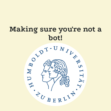
Making sure you're not a
bot!