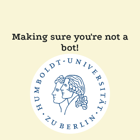
Making sure you're not a
bot!