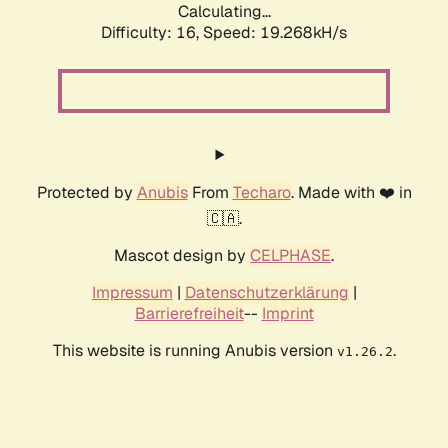
Calculating...
Difficulty: 16,
Speed: 19.268kH/s
Protected by
Anubis
From
Techaro
. Made with ❤️ in
🇨🇦.
Mascot design by
CELPHASE
.
Impressum
|
Datenschutzerklärung
|
Barrierefreiheit
--
Imprint
This website is running Anubis version
.
v1.26.2