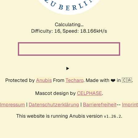
Calculating...
Difficulty: 16,
Speed: 18.166kH/s
Protected by
Anubis
From
Techaro
. Made with ❤️ in 🇨🇦.
Mascot design by
CELPHASE
.
Impressum
|
Datenschutzerklärung
|
Barrierefreiheit
--
Imprint
This website is running Anubis version
.
v1.26.2