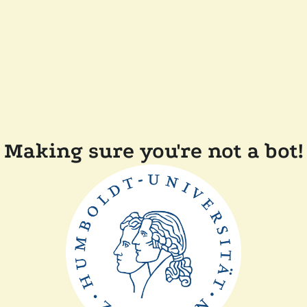
Making sure you're not a bot!