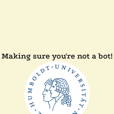
Making sure you're not a bot!