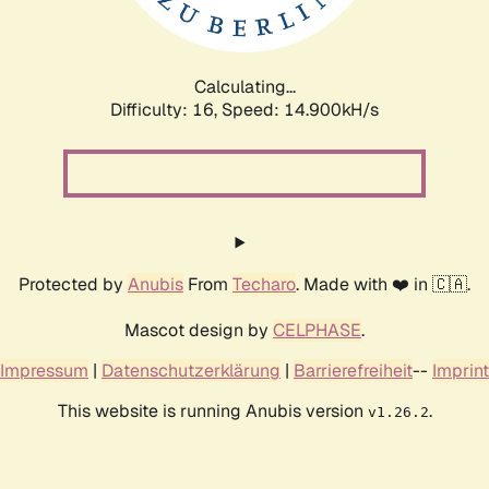
Calculating...
Difficulty: 16,
Speed: 17.742kH/s
Protected by
Anubis
From
Techaro
. Made with ❤️ in 🇨🇦.
Mascot design by
CELPHASE
.
Impressum
|
Datenschutzerklärung
|
Barrierefreiheit
--
Imprint
This website is running Anubis version
.
v1.26.2