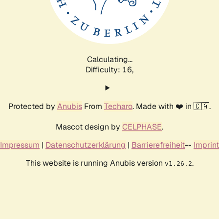
Calculating...
Difficulty: 16,
Protected by
Anubis
From
Techaro
. Made with ❤️ in 🇨🇦.
Mascot design by
CELPHASE
.
Impressum
|
Datenschutzerklärung
|
Barrierefreiheit
--
Imprint
This website is running Anubis version
.
v1.26.2