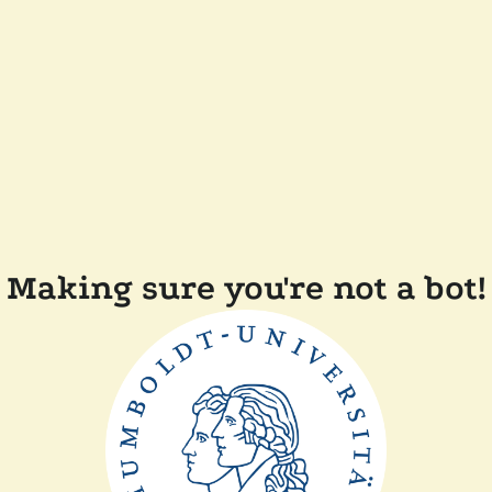
Making sure you're not a bot!