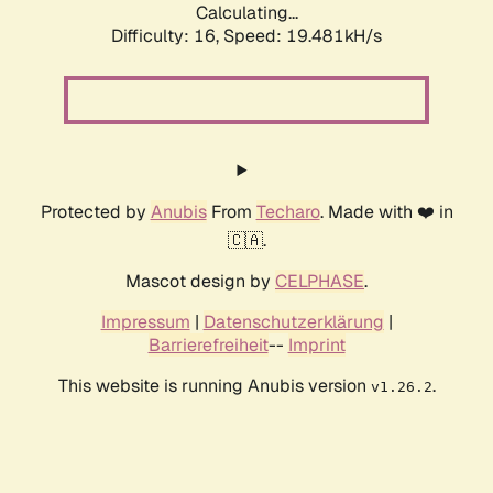
Calculating...
Difficulty: 16,
Speed: 19.481kH/s
Protected by
Anubis
From
Techaro
. Made with ❤️ in
🇨🇦.
Mascot design by
CELPHASE
.
Impressum
|
Datenschutzerklärung
|
Barrierefreiheit
--
Imprint
This website is running Anubis version
.
v1.26.2