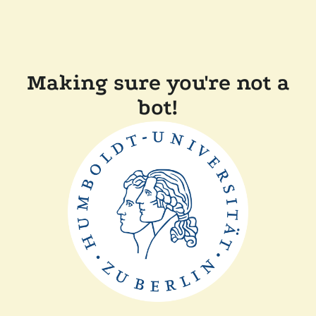
Making sure you're not a
bot!