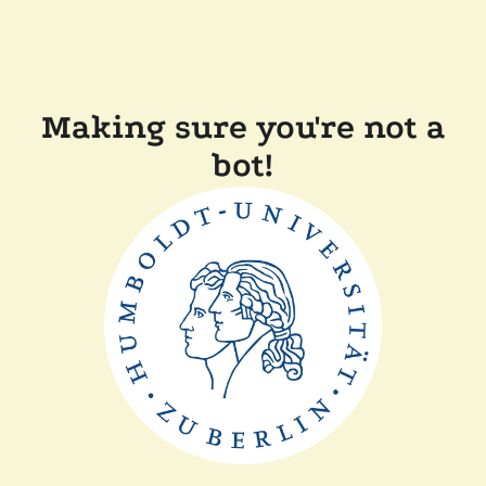
Making sure you're not a
bot!