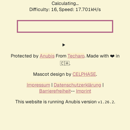
Calculating...
Difficulty: 16,
Speed: 17.701kH/s
Protected by
Anubis
From
Techaro
. Made with ❤️ in
🇨🇦.
Mascot design by
CELPHASE
.
Impressum
|
Datenschutzerklärung
|
Barrierefreiheit
--
Imprint
This website is running Anubis version
.
v1.26.2