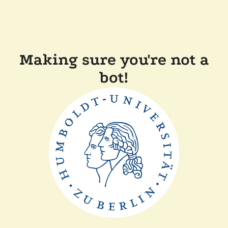
Making sure you're not a
bot!