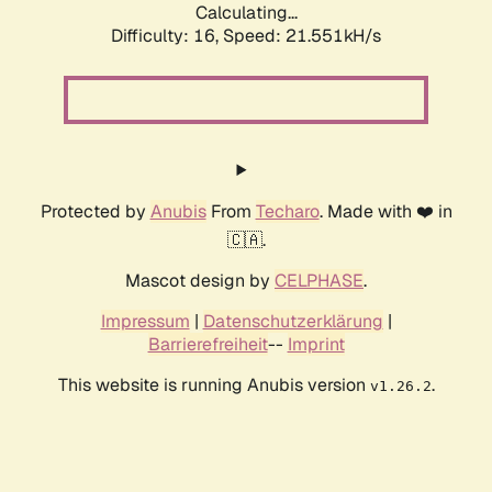
Calculating...
Difficulty: 16,
Speed: 21.551kH/s
Protected by
Anubis
From
Techaro
. Made with ❤️ in
🇨🇦.
Mascot design by
CELPHASE
.
Impressum
|
Datenschutzerklärung
|
Barrierefreiheit
--
Imprint
This website is running Anubis version
.
v1.26.2