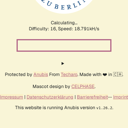
Calculating...
Difficulty: 16,
Speed: 18.791kH/s
Protected by
Anubis
From
Techaro
. Made with ❤️ in 🇨🇦.
Mascot design by
CELPHASE
.
Impressum
|
Datenschutzerklärung
|
Barrierefreiheit
--
Imprint
This website is running Anubis version
.
v1.26.2