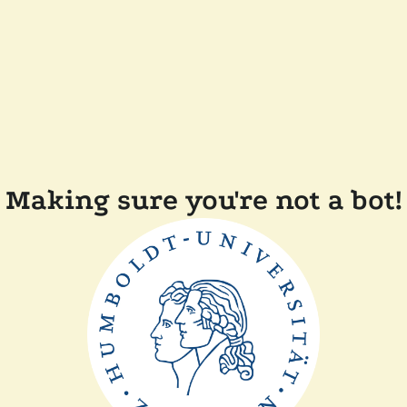
Making sure you're not a bot!