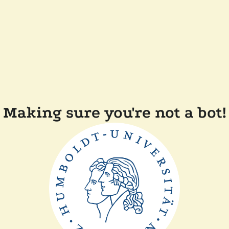
Making sure you're not a bot!