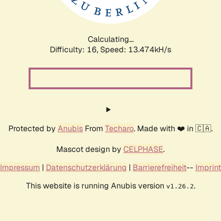
Calculating...
Difficulty: 16,
Speed: 13.474kH/s
Protected by
Anubis
From
Techaro
. Made with ❤️ in 🇨🇦.
Mascot design by
CELPHASE
.
Impressum
|
Datenschutzerklärung
|
Barrierefreiheit
--
Imprint
This website is running Anubis version
.
v1.26.2