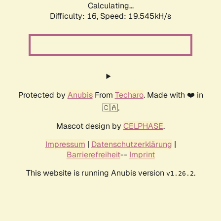
Calculating...
Difficulty: 16,
Speed: 19.545kH/s
Protected by
Anubis
From
Techaro
. Made with ❤️ in
🇨🇦.
Mascot design by
CELPHASE
.
Impressum
|
Datenschutzerklärung
|
Barrierefreiheit
--
Imprint
This website is running Anubis version
.
v1.26.2