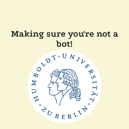
Making sure you're not a
bot!