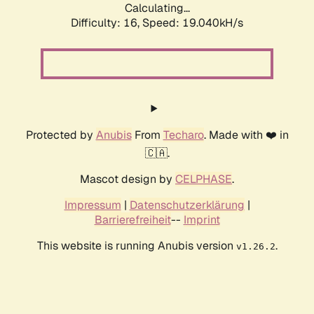
Calculating...
Difficulty: 16,
Speed: 19.040kH/s
Protected by
Anubis
From
Techaro
. Made with ❤️ in
🇨🇦.
Mascot design by
CELPHASE
.
Impressum
|
Datenschutzerklärung
|
Barrierefreiheit
--
Imprint
This website is running Anubis version
.
v1.26.2