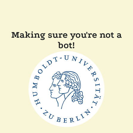
Making sure you're not a
bot!