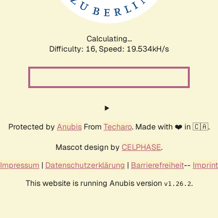
Calculating...
Difficulty: 16,
Speed: 19.534kH/s
Protected by
Anubis
From
Techaro
. Made with ❤️ in 🇨🇦.
Mascot design by
CELPHASE
.
Impressum
|
Datenschutzerklärung
|
Barrierefreiheit
--
Imprint
This website is running Anubis version
.
v1.26.2