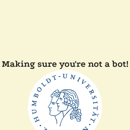
Making sure you're not a bot!