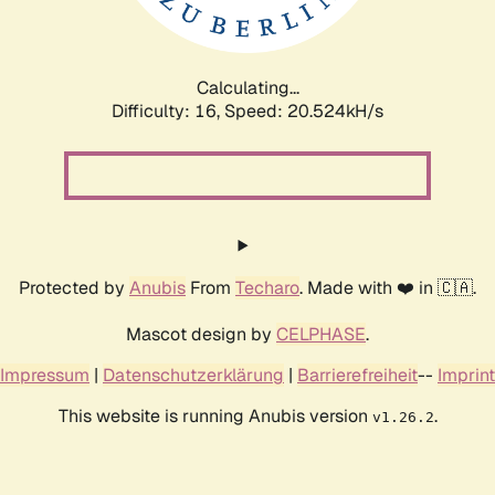
Calculating...
Difficulty: 16,
Speed: 21.116kH/s
Protected by
Anubis
From
Techaro
. Made with ❤️ in 🇨🇦.
Mascot design by
CELPHASE
.
Impressum
|
Datenschutzerklärung
|
Barrierefreiheit
--
Imprint
This website is running Anubis version
.
v1.26.2