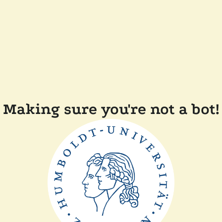
Making sure you're not a bot!