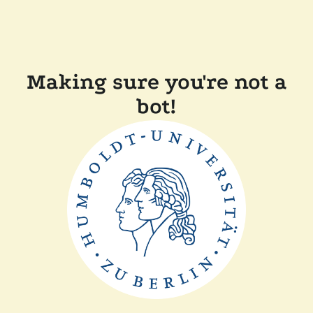
Making sure you're not a
bot!