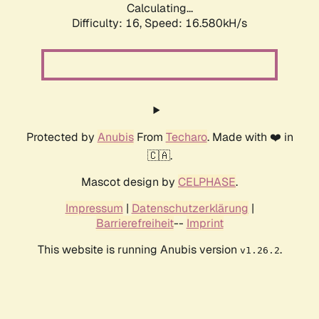
Calculating...
Difficulty: 16,
Speed: 19.090kH/s
Protected by
Anubis
From
Techaro
. Made with ❤️ in
🇨🇦.
Mascot design by
CELPHASE
.
Impressum
|
Datenschutzerklärung
|
Barrierefreiheit
--
Imprint
This website is running Anubis version
.
v1.26.2