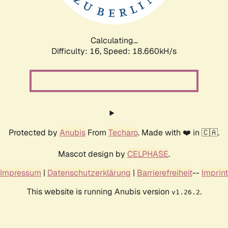
Calculating...
Difficulty: 16,
Speed: 18.660kH/s
Protected by
Anubis
From
Techaro
. Made with ❤️ in 🇨🇦.
Mascot design by
CELPHASE
.
Impressum
|
Datenschutzerklärung
|
Barrierefreiheit
--
Imprint
This website is running Anubis version
.
v1.26.2