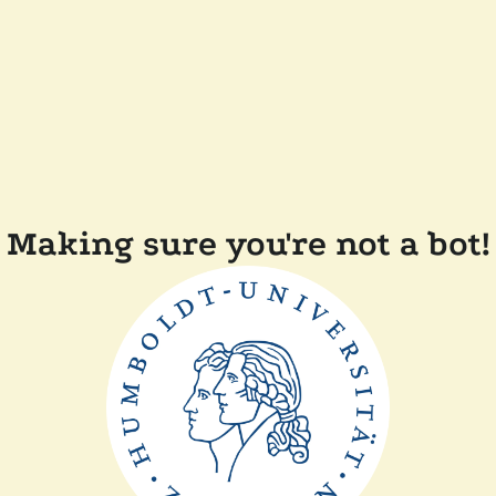
Making sure you're not a bot!