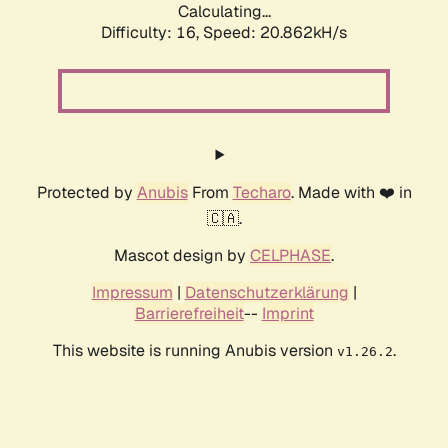
Calculating...
Difficulty: 16,
Speed: 20.862kH/s
Protected by
Anubis
From
Techaro
. Made with ❤️ in
🇨🇦.
Mascot design by
CELPHASE
.
Impressum
|
Datenschutzerklärung
|
Barrierefreiheit
--
Imprint
This website is running Anubis version
.
v1.26.2