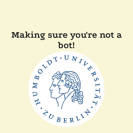
Making sure you're not a
bot!