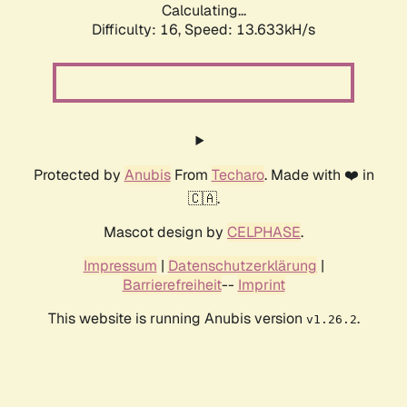
Calculating...
Difficulty: 16,
Speed: 13.633kH/s
Protected by
Anubis
From
Techaro
. Made with ❤️ in
🇨🇦.
Mascot design by
CELPHASE
.
Impressum
|
Datenschutzerklärung
|
Barrierefreiheit
--
Imprint
This website is running Anubis version
.
v1.26.2