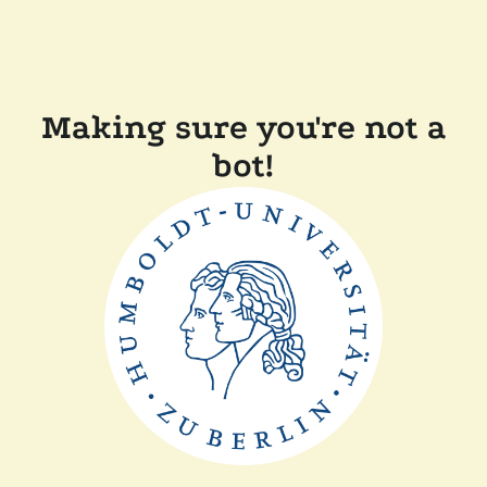
Making sure you're not a
bot!