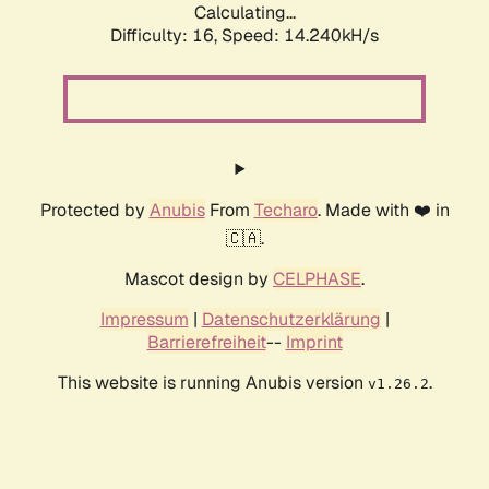
Calculating...
Difficulty: 16,
Speed: 16.907kH/s
Protected by
Anubis
From
Techaro
. Made with ❤️ in
🇨🇦.
Mascot design by
CELPHASE
.
Impressum
|
Datenschutzerklärung
|
Barrierefreiheit
--
Imprint
This website is running Anubis version
.
v1.26.2