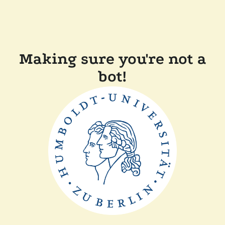
Making sure you're not a
bot!