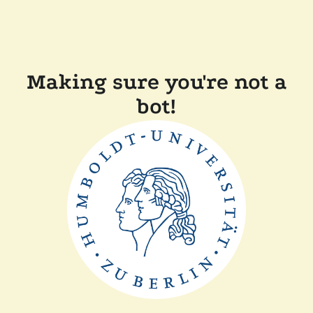
Making sure you're not a
bot!