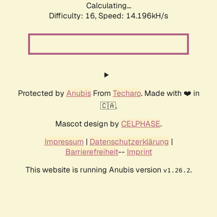
Calculating...
Difficulty: 16,
Speed: 14.196kH/s
Protected by
Anubis
From
Techaro
. Made with ❤️ in
🇨🇦.
Mascot design by
CELPHASE
.
Impressum
|
Datenschutzerklärung
|
Barrierefreiheit
--
Imprint
This website is running Anubis version
.
v1.26.2