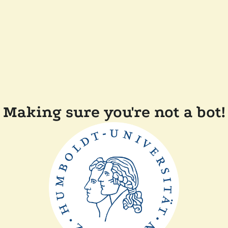
Making sure you're not a bot!