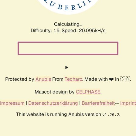
Calculating...
Difficulty: 16,
Speed: 20.095kH/s
Protected by
Anubis
From
Techaro
. Made with ❤️ in 🇨🇦.
Mascot design by
CELPHASE
.
Impressum
|
Datenschutzerklärung
|
Barrierefreiheit
--
Imprint
This website is running Anubis version
.
v1.26.2