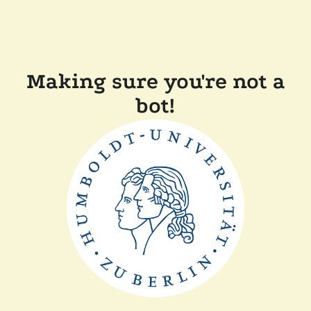
Making sure you're not a
bot!