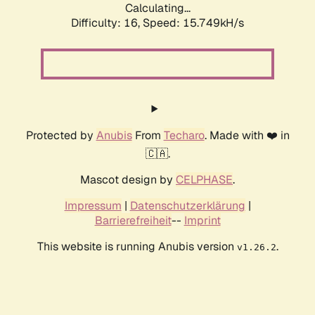
Calculating...
Difficulty: 16,
Speed: 18.546kH/s
Protected by
Anubis
From
Techaro
. Made with ❤️ in
🇨🇦.
Mascot design by
CELPHASE
.
Impressum
|
Datenschutzerklärung
|
Barrierefreiheit
--
Imprint
This website is running Anubis version
.
v1.26.2