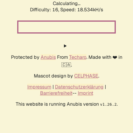
Calculating...
Difficulty: 16,
Speed: 18.534kH/s
Protected by
Anubis
From
Techaro
. Made with ❤️ in
🇨🇦.
Mascot design by
CELPHASE
.
Impressum
|
Datenschutzerklärung
|
Barrierefreiheit
--
Imprint
This website is running Anubis version
.
v1.26.2