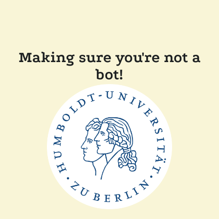
Making sure you're not a
bot!