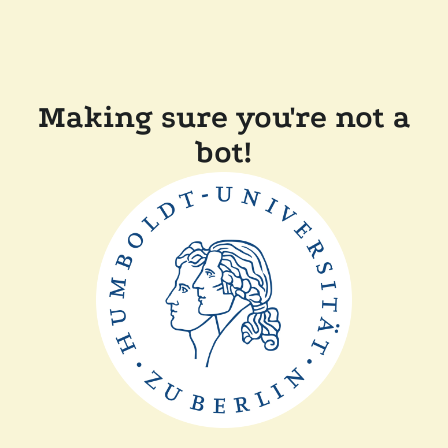
Making sure you're not a
bot!