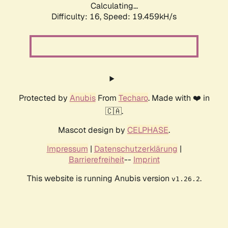
Calculating...
Difficulty: 16,
Speed: 19.459kH/s
Protected by
Anubis
From
Techaro
. Made with ❤️ in
🇨🇦.
Mascot design by
CELPHASE
.
Impressum
|
Datenschutzerklärung
|
Barrierefreiheit
--
Imprint
This website is running Anubis version
.
v1.26.2