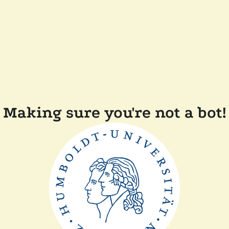
Making sure you're not a bot!