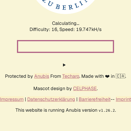
Calculating...
Difficulty: 16,
Speed: 19.747kH/s
Protected by
Anubis
From
Techaro
. Made with ❤️ in 🇨🇦.
Mascot design by
CELPHASE
.
Impressum
|
Datenschutzerklärung
|
Barrierefreiheit
--
Imprint
This website is running Anubis version
.
v1.26.2