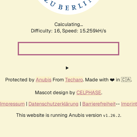
Calculating...
Difficulty: 16,
Speed: 17.982kH/s
Protected by
Anubis
From
Techaro
. Made with ❤️ in 🇨🇦.
Mascot design by
CELPHASE
.
Impressum
|
Datenschutzerklärung
|
Barrierefreiheit
--
Imprint
This website is running Anubis version
.
v1.26.2