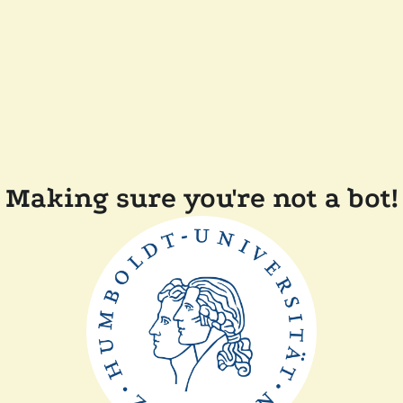
Making sure you're not a bot!