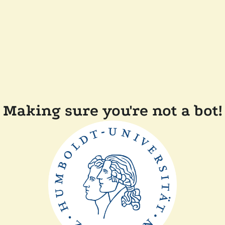
Making sure you're not a bot!