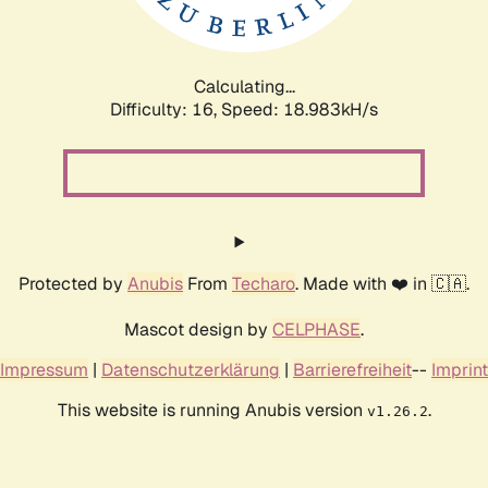
Calculating...
Difficulty: 16,
Speed: 18.983kH/s
Protected by
Anubis
From
Techaro
. Made with ❤️ in 🇨🇦.
Mascot design by
CELPHASE
.
Impressum
|
Datenschutzerklärung
|
Barrierefreiheit
--
Imprint
This website is running Anubis version
.
v1.26.2