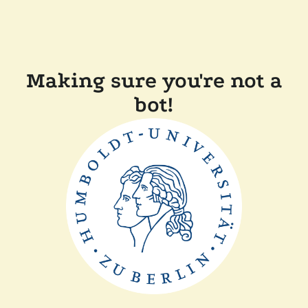
Making sure you're not a
bot!