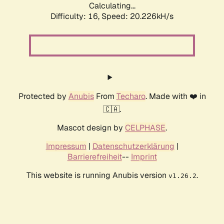
Calculating...
Difficulty: 16,
Speed: 20.226kH/s
Protected by
Anubis
From
Techaro
. Made with ❤️ in
🇨🇦.
Mascot design by
CELPHASE
.
Impressum
|
Datenschutzerklärung
|
Barrierefreiheit
--
Imprint
This website is running Anubis version
.
v1.26.2