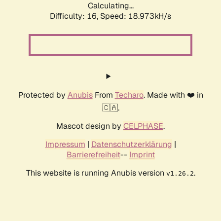
Calculating...
Difficulty: 16,
Speed: 18.973kH/s
Protected by
Anubis
From
Techaro
. Made with ❤️ in
🇨🇦.
Mascot design by
CELPHASE
.
Impressum
|
Datenschutzerklärung
|
Barrierefreiheit
--
Imprint
This website is running Anubis version
.
v1.26.2