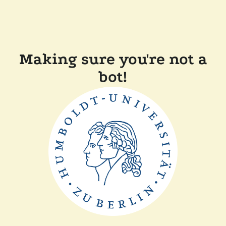
Making sure you're not a
bot!