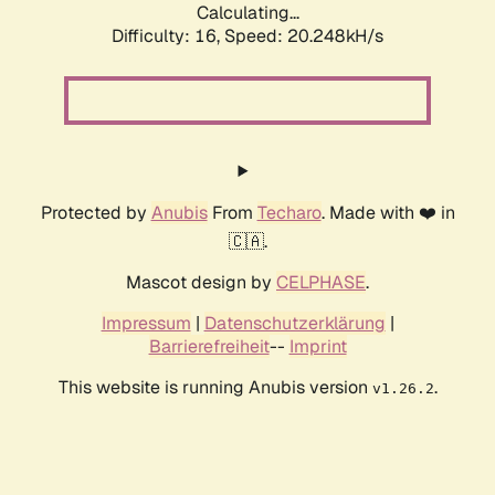
Calculating...
Difficulty: 16,
Speed: 20.248kH/s
Protected by
Anubis
From
Techaro
. Made with ❤️ in
🇨🇦.
Mascot design by
CELPHASE
.
Impressum
|
Datenschutzerklärung
|
Barrierefreiheit
--
Imprint
This website is running Anubis version
.
v1.26.2