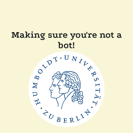
Making sure you're not a
bot!