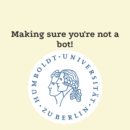
Making sure you're not a
bot!