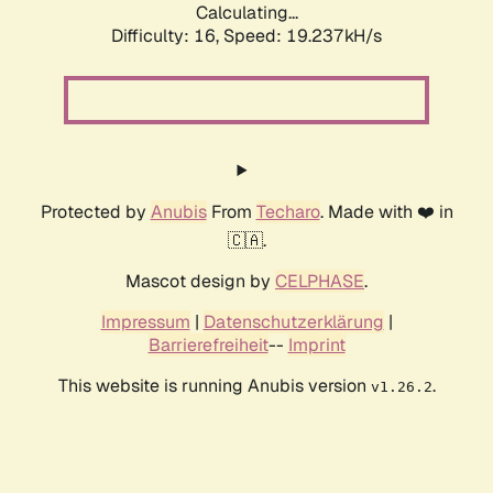
Calculating...
Difficulty: 16,
Speed: 19.237kH/s
Protected by
Anubis
From
Techaro
. Made with ❤️ in
🇨🇦.
Mascot design by
CELPHASE
.
Impressum
|
Datenschutzerklärung
|
Barrierefreiheit
--
Imprint
This website is running Anubis version
.
v1.26.2