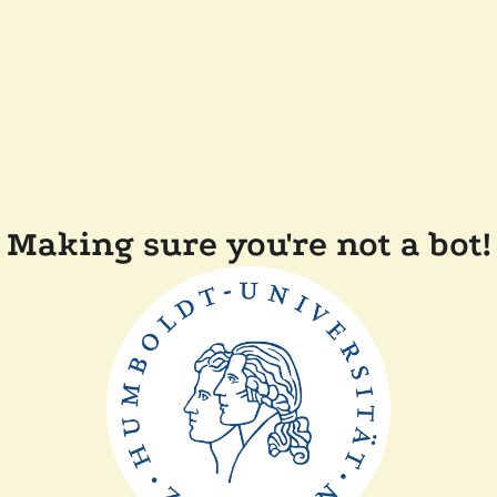
Making sure you're not a bot!