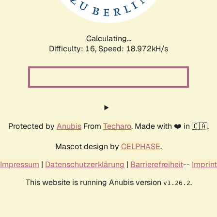
Calculating...
Difficulty: 16,
Speed: 18.972kH/s
Protected by
Anubis
From
Techaro
. Made with ❤️ in 🇨🇦.
Mascot design by
CELPHASE
.
Impressum
|
Datenschutzerklärung
|
Barrierefreiheit
--
Imprint
This website is running Anubis version
.
v1.26.2