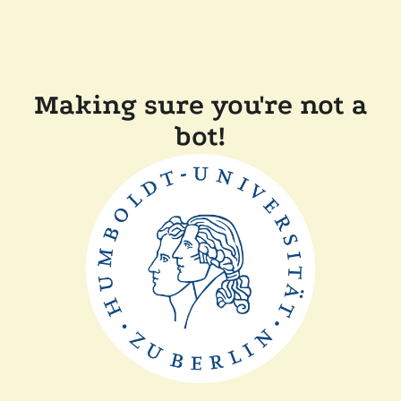
Making sure you're not a
bot!