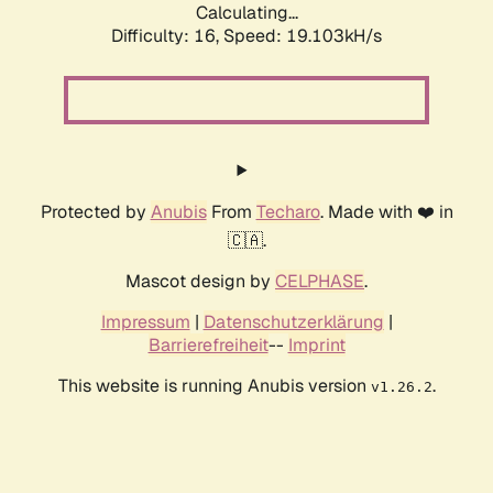
Calculating...
Difficulty: 16,
Speed: 19.103kH/s
Protected by
Anubis
From
Techaro
. Made with ❤️ in
🇨🇦.
Mascot design by
CELPHASE
.
Impressum
|
Datenschutzerklärung
|
Barrierefreiheit
--
Imprint
This website is running Anubis version
.
v1.26.2