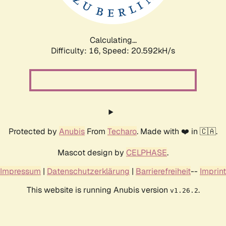
Calculating...
Difficulty: 16,
Speed: 21.408kH/s
Protected by
Anubis
From
Techaro
. Made with ❤️ in 🇨🇦.
Mascot design by
CELPHASE
.
Impressum
|
Datenschutzerklärung
|
Barrierefreiheit
--
Imprint
This website is running Anubis version
.
v1.26.2