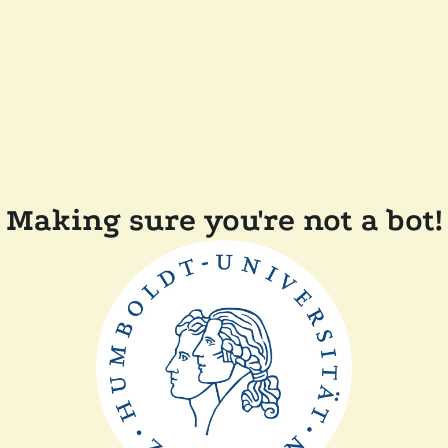
Making sure you're not a bot!