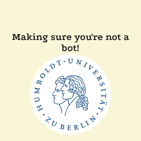
Making sure you're not a
bot!