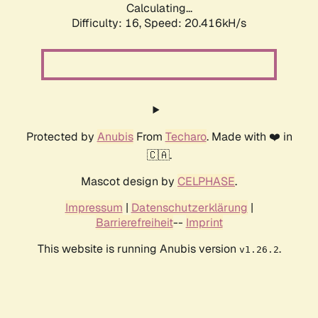
Calculating...
Difficulty: 16,
Speed: 20.416kH/s
Protected by
Anubis
From
Techaro
. Made with ❤️ in
🇨🇦.
Mascot design by
CELPHASE
.
Impressum
|
Datenschutzerklärung
|
Barrierefreiheit
--
Imprint
This website is running Anubis version
.
v1.26.2