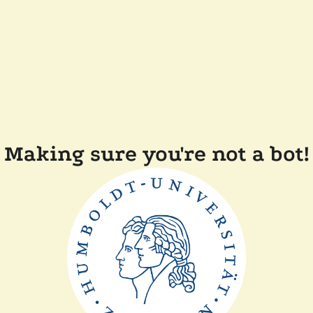
Making sure you're not a bot!