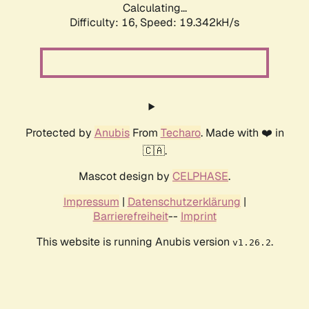
Calculating...
Difficulty: 16,
Speed: 19.342kH/s
Protected by
Anubis
From
Techaro
. Made with ❤️ in
🇨🇦.
Mascot design by
CELPHASE
.
Impressum
|
Datenschutzerklärung
|
Barrierefreiheit
--
Imprint
This website is running Anubis version
.
v1.26.2