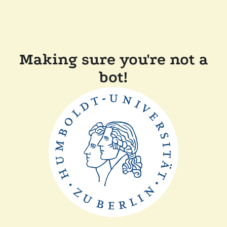
Making sure you're not a
bot!