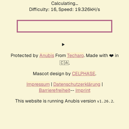
Calculating...
Difficulty: 16,
Speed: 19.326kH/s
Protected by
Anubis
From
Techaro
. Made with ❤️ in
🇨🇦.
Mascot design by
CELPHASE
.
Impressum
|
Datenschutzerklärung
|
Barrierefreiheit
--
Imprint
This website is running Anubis version
.
v1.26.2