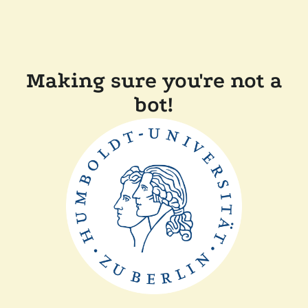
Making sure you're not a
bot!