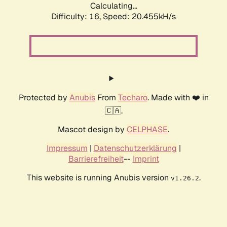
Calculating...
Difficulty: 16,
Speed: 20.455kH/s
Protected by
Anubis
From
Techaro
. Made with ❤️ in
🇨🇦.
Mascot design by
CELPHASE
.
Impressum
|
Datenschutzerklärung
|
Barrierefreiheit
--
Imprint
This website is running Anubis version
.
v1.26.2