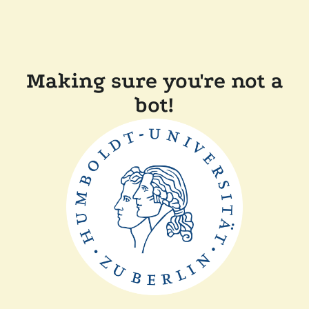
Making sure you're not a
bot!